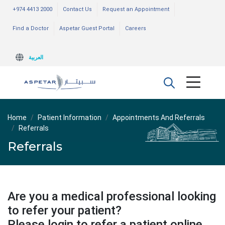
+974 4413 2000
Contact Us
Request an Appointment
Find a Doctor
Aspetar Guest Portal
Careers
العربية
Home
Patient Information
Appointments And Referrals
Referrals
Referrals
Are you a medical professional looking
to refer your patient?
Please login to refer a patient online