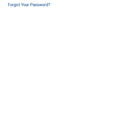
Forgot Your Password?