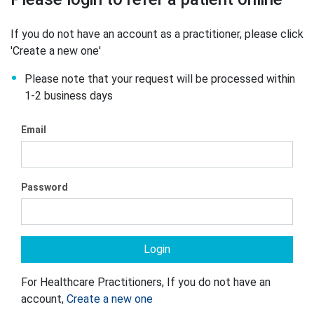
If you do not have an account as a practitioner, please click
'Create a new one'
Please note that your request will be processed within
1-2 business days
Email
Password
For Healthcare Practitioners, If you do not have an
account,
Create a new one